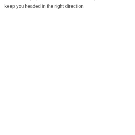
keep you headed in the right direction.