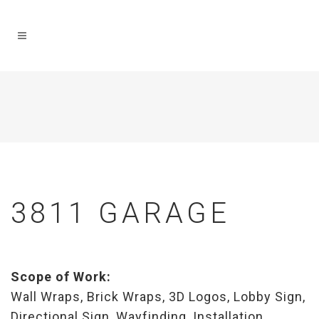
3811 GARAGE
Scope of Work:
Wall Wraps, Brick Wraps, 3D Logos, Lobby Sign,
Directional Sign, Wayfinding, Installation