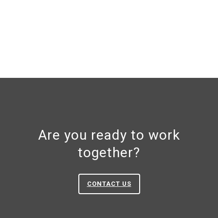
Are you ready to work
together?
CONTACT US