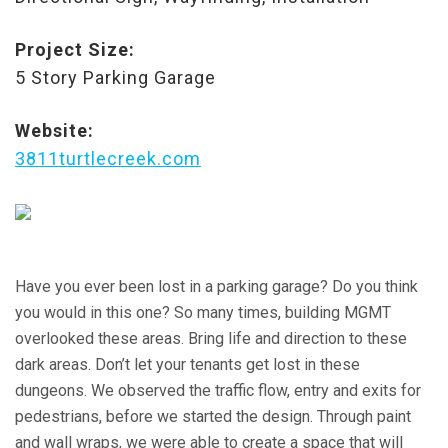
Project Size:
5 Story Parking Garage
Website:
3811turtlecreek.com
Have you ever been lost in a parking garage? Do you think
you would in this one? So many times, building MGMT
overlooked these areas. Bring life and direction to these
dark areas. Don’t let your tenants get lost in these
dungeons. We observed the traffic flow, entry and exits for
pedestrians, before we started the design. Through paint
and wall wraps, we were able to create a space that will