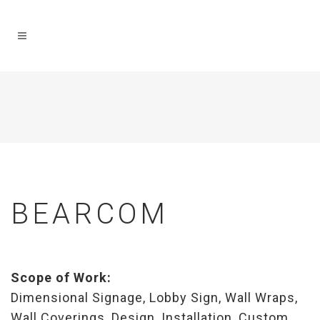
BEARCOM
Scope of Work:
Dimensional Signage, Lobby Sign, Wall Wraps,
Wall Coverings, Design, Installation, Custom