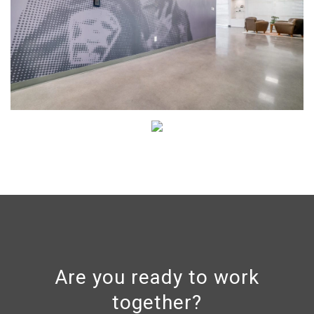
Are you ready to work
together?