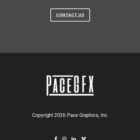
CONTACT US
Copyright 2026 Pace Graphics, Inc.