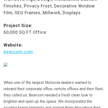
Finishes, Privacy Frost, Decorative Window
Film, SEG Frames, Millwork, Displays
Project Size:
60,000 SQ FT Office
Website:
bearcom.com
When one of the largest Motorola dealers wanted to
rebrand their corporate office, remote offices and their fleet,
they called us. Bearcom needed a fresh clean look to
brighten and open up the space. We incorporated the
existing brand elements and spread them throughout their