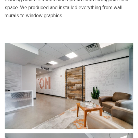
space. We produced and installed everything from wall
murals to window graphics.