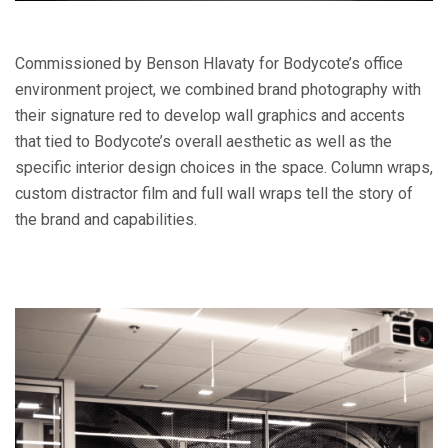
Commissioned by Benson Hlavaty for Bodycote’s office
environment project, we combined brand photography with
their signature red to develop wall graphics and accents
that tied to Bodycote’s overall aesthetic as well as the
specific interior design choices in the space. Column wraps,
custom distractor film and full wall wraps tell the story of
the brand and capabilities.