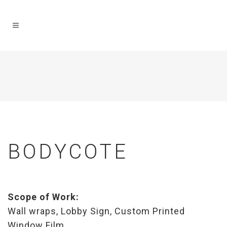
BODYCOTE
Scope of Work:
Wall wraps, Lobby Sign, Custom Printed
Window Film