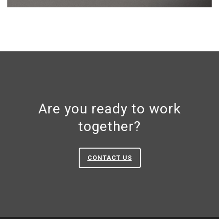
Are you ready to work
together?
CONTACT US