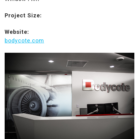
Project Size:
Website:
bodycote.com