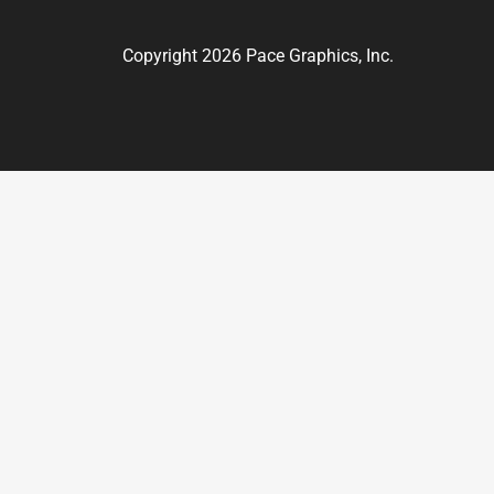
Copyright 2026 Pace Graphics, Inc.