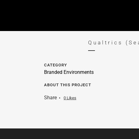
Qualtrics (Se
CATEGORY
Branded Environments
ABOUT THIS PROJECT
Share
0
Likes