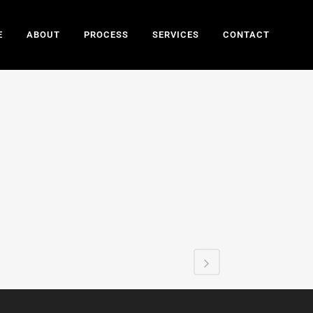
E
ABOUT
PROCESS
SERVICES
CONTACT