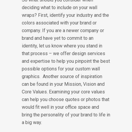
deciding what to include on your wall
wraps? First, identify your industry and the
colors associated with your brand or
company. If you are a newer company or
brand and have yet to commit to an
identity, let us know where you stand in
that process – we offer design services
and expertise to help you pinpoint the best
possible options for your custom wall
graphics. Another source of inspiration
can be found in your Mission, Vision and
Core Values. Examining your core values
can help you choose quotes or photos that
would fit well in your office space and
bring the personality of your brand to life in
a big way.