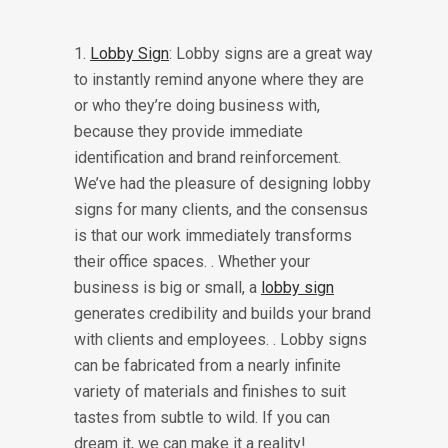
1.
Lobby Sign
: Lobby signs are a great way
to instantly remind anyone where they are
or who they’re doing business with,
because they provide immediate
identification and brand reinforcement.
We’ve had the pleasure of designing lobby
signs for many clients, and the consensus
is that our work immediately transforms
their office spaces. . Whether your
business is big or small, a
lobby sign
generates credibility and builds your brand
with clients and employees. . Lobby signs
can be fabricated from a nearly infinite
variety of materials and finishes to suit
tastes from subtle to wild. If you can
dream it, we can make it a reality!