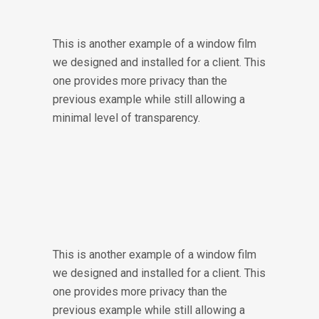
This is another example of a window film
we designed and installed for a client. This
one provides more privacy than the
previous example while still allowing a
minimal level of transparency.
This is another example of a window film
we designed and installed for a client. This
one provides more privacy than the
previous example while still allowing a