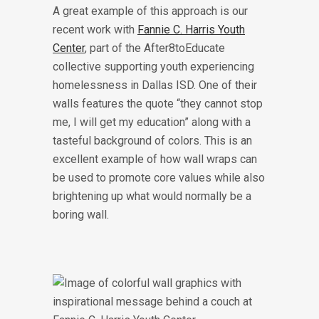
A great example of this approach is our
recent work with
Fannie C. Harris Youth
Center
, part of the After8toEducate
collective supporting youth experiencing
homelessness in Dallas ISD. One of their
walls features the quote “they cannot stop
me, I will get my education” along with a
tasteful background of colors. This is an
excellent example of how wall wraps can
be used to promote core values while also
brightening up what would normally be a
boring wall.