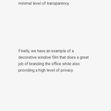
minimal level of transparency.
Finally, we have an example of a
decorative window film that does a great
job of branding the office while also
providing a high level of privacy.