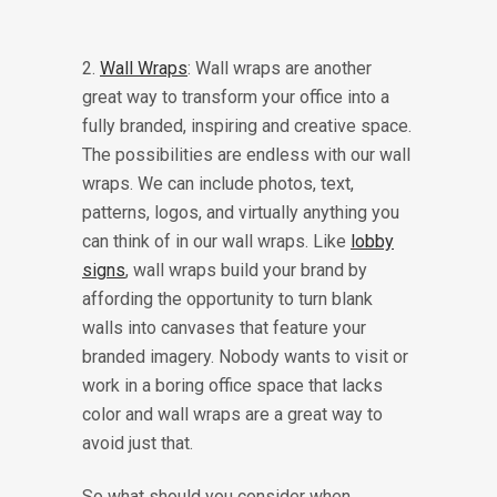
2.
Wall Wraps
: Wall wraps are another
great way to transform your office into a
fully branded, inspiring and creative space.
The possibilities are endless with our wall
wraps. We can include photos, text,
patterns, logos, and virtually anything you
can think of in our wall wraps. Like
lobby
signs
, wall wraps build your brand by
affording the opportunity to turn blank
walls into canvases that feature your
branded imagery. Nobody wants to visit or
work in a boring office space that lacks
color and wall wraps are a great way to
avoid just that.
So what should you consider when