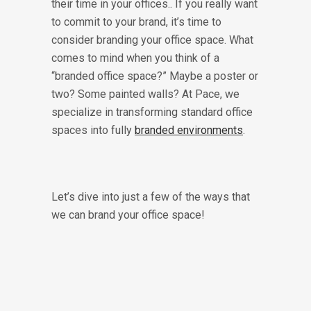
their time in your offices.. If you really want
to commit to your brand, it’s time to
consider branding your office space. What
comes to mind when you think of a
“branded office space?” Maybe a poster or
two? Some painted walls? At Pace, we
specialize in transforming standard office
spaces into fully
branded environments
.
Let’s dive into just a few of the ways that
we can brand your office space!