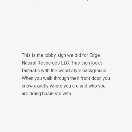
This is the lobby sign we did for Edge
Natural Resources LLC. This sign looks
fantastic with the wood style background.
When you walk through their front door, you
know exactly where you are and who you
are doing business with.