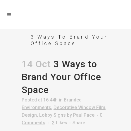
3 Ways To Brand Your
Office Space
14 Oct
3 Ways to
Brand Your Office
Space
Posted at 16:44h
in
Branded
Environments
,
Decorative Window Film
,
Design
,
Lobby Signs
by
Paul Pace
0
Comments
2
Likes
Share