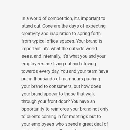
In a world of competition, it’s important to
stand out. Gone are the days of expecting
creativity and inspiration to spring forth
from typical office spaces. Your brand is
important: it’s what the outside world
sees, and internally, it’s what you and your
employees are living out and striving
towards every day. You and your team have
put in thousands of man-hours pushing
your brand to consumers, but how does
your brand appear to those that walk
through your front door? You have an
opportunity to reinforce your brand not only
to clients coming in for meetings but to
your employees who spend a great deal of