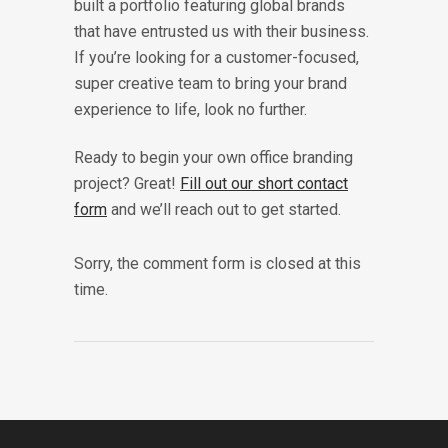
built a portfolio featuring global brands
that have entrusted us with their business.
If you’re looking for a customer-focused,
super creative team to bring your brand
experience to life, look no further.
Ready to begin your own office branding
project? Great!
Fill out our short contact
form
and we’ll reach out to get started.
Sorry, the comment form is closed at this
time.