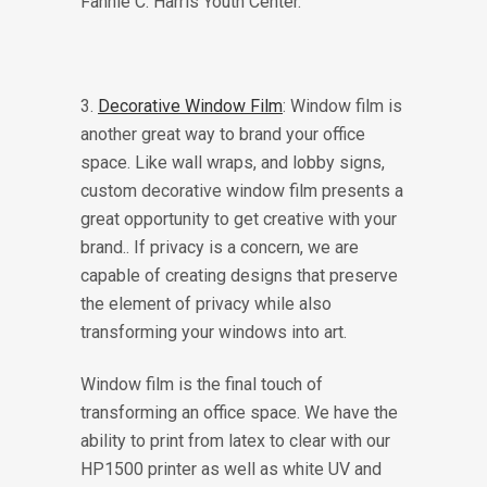
3.
Decorative Window Film
: Window film is
another great way to brand your office
space. Like wall wraps, and lobby signs,
custom decorative window film presents a
great opportunity to get creative with your
brand.. If privacy is a concern, we are
capable of creating designs that preserve
the element of privacy while also
transforming your windows into art.
Window film is the final touch of
transforming an office space. We have the
ability to print from latex to clear with our
HP1500 printer as well as white UV and