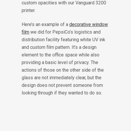
custom opacities with our Vanguard 3200
printer.
Here’s an example of a
decorative window
film
we did for PepsiCo’s logistics and
distribution facility featuring white UV ink
and custom film pattern. It’s a design
element to the office space while also
providing a basic level of privacy. The
actions of those on the other side of the
glass are not immediately clear, but the
design does not prevent someone from
looking through if they wanted to do so.