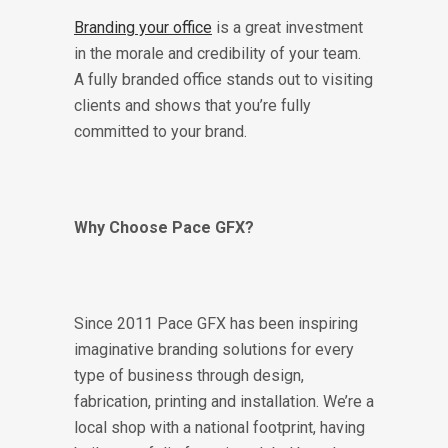
Branding your office
is a great investment
in the morale and credibility of your team.
A fully branded office stands out to visiting
clients and shows that you’re fully
committed to your brand.
Why Choose Pace GFX?
Since 2011 Pace GFX has been inspiring
imaginative branding solutions for every
type of business through design,
fabrication, printing and installation. We’re a
local shop with a national footprint, having