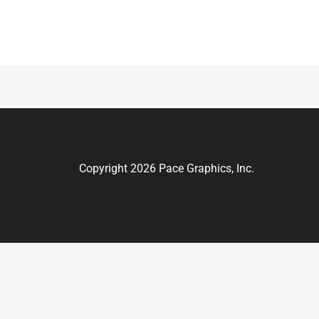
Copyright 2026 Pace Graphics, Inc.