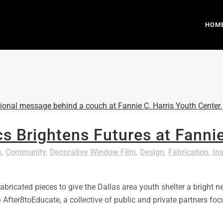
HOM
s Brightens Futures at Fannie
s
,
Community
,
Decorative Window Film
,
Design
,
Fabrication
,
Ins
ricated pieces to give the Dallas area youth shelter a bright ne
th After8toEducate, a collective of public and private partner