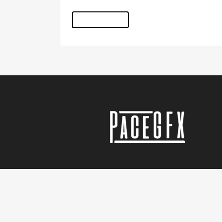
READ MORE