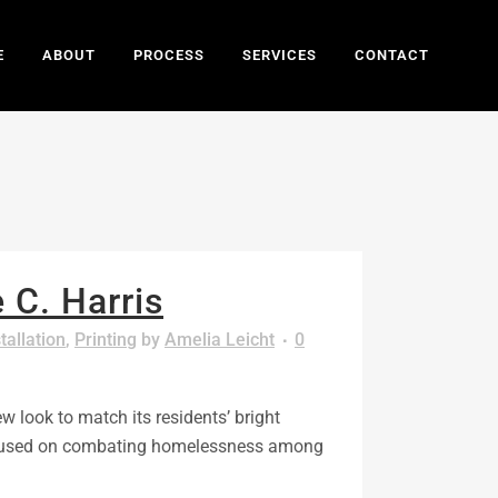
E
ABOUT
PROCESS
SERVICES
CONTACT
 C. Harris
tallation
,
Printing
by
Amelia Leicht
0
w look to match its residents’ bright
s focused on combating homelessness among