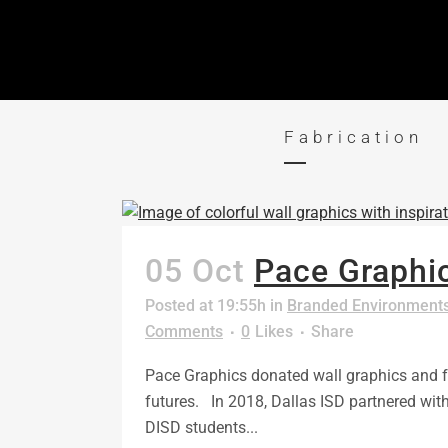
Fabrication
05 Oct
Pace Graphic
Posted at 19:55h
in
Branded Environment
Comments
0
Likes
Share
Pace Graphics donated wall graphics and fab
futures. In 2018, Dallas ISD partnered wi
DISD students...